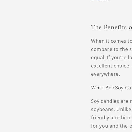
The Benefits 
When it comes to
compare to the so
equal. If you're 
excellent choice
everywhere.
What Are Soy Ca
Soy candles are 
soybeans. Unlike
friendly and bio
for you and the 