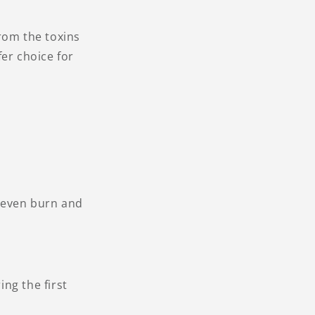
rom the toxins
er choice for
 even burn and
ng the first