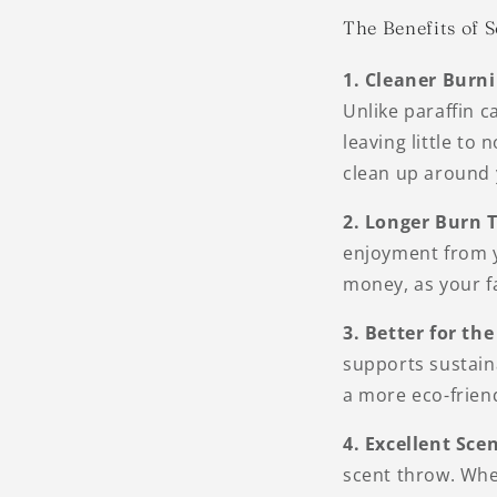
The Benefits of 
1. Cleaner Burn
Unlike paraffin 
leaving little to
clean up around 
2. Longer Burn 
enjoyment from y
money, as your fa
3. Better for t
supports sustaina
a more eco-frien
4. Excellent Sce
scent throw. Whet