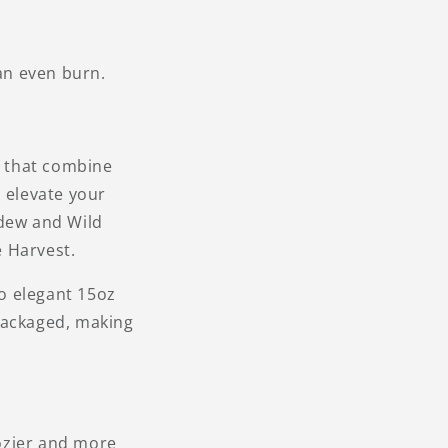
an even burn.
s that combine
o elevate your
dew and Wild
 Harvest.
o elegant 15oz
packaged, making
ozier and more