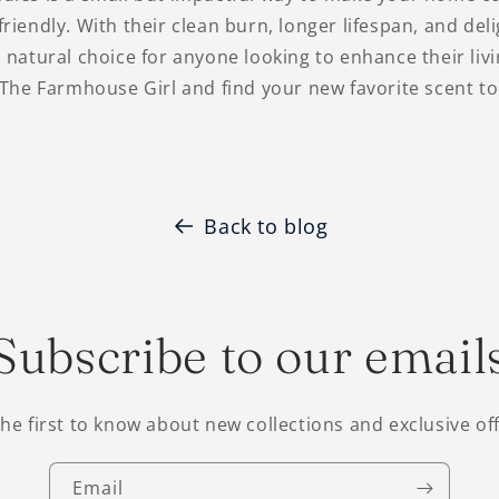
riendly. With their clean burn, longer lifespan, and deli
 natural choice for anyone looking to enhance their liv
 The Farmhouse Girl and find your new favorite scent to
Back to blog
Subscribe to our email
the first to know about new collections and exclusive off
Email