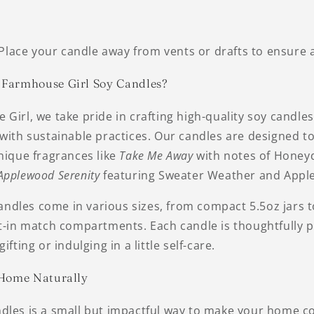
Place your candle away from vents or drafts to ensure 
Farmhouse Girl Soy Candles?
Girl, we take pride in crafting high-quality soy candle
with sustainable practices. Our candles are designed t
nique fragrances like
Take Me Away
with notes of Honey
Applewood Serenity
featuring Sweater Weather and Apple
dles come in various sizes, from compact 5.5oz jars t
lt-in match compartments. Each candle is thoughtfully 
ifting or indulging in a little self-care.
 Home Naturally
dles is a small but impactful way to make your home c