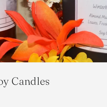
oy Candles