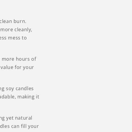
 clean burn.
 more cleanly,
less mess to
u more hours of
value for your
ng soy candles
adable, making it
ng yet natural
les can fill your