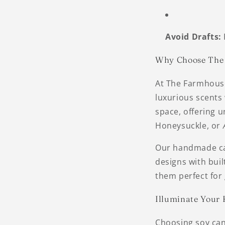
Avoid Drafts:
Why Choose The 
At The Farmhouse 
luxurious scents 
space, offering u
Honeysuckle, or
Our handmade can
designs with bui
them perfect for g
Illuminate Your
Choosing soy can