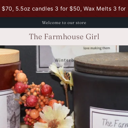
Welcome to our store
The Farmhouse Girl