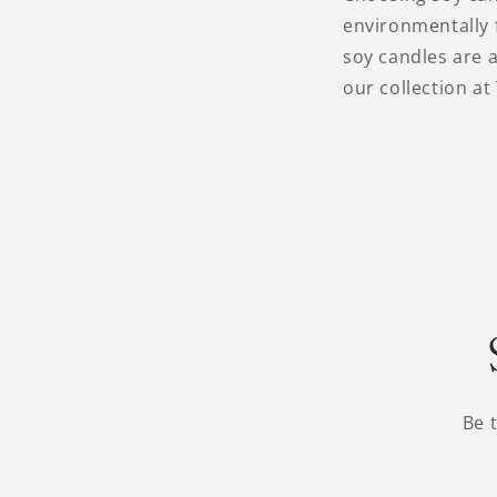
environmentally f
soy candles are a
our collection at
Be 