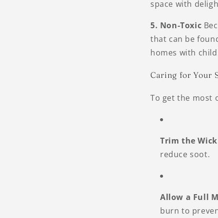
space with delig
5. Non-Toxic
Beca
that can be found
homes with childr
Caring for Your 
To get the most o
Trim the Wick
reduce soot.
Allow a Full M
burn to preven