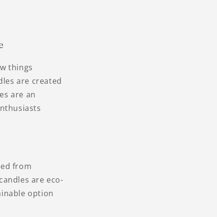
e
ew things
dles are created
les are an
enthusiasts
ved from
candles are eco-
ainable option