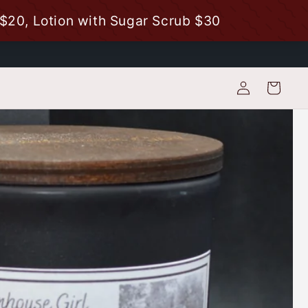
Log
Cart
in