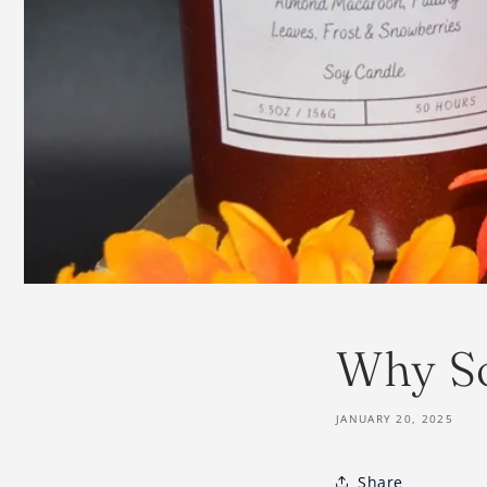
Why S
JANUARY 20, 2025
Share