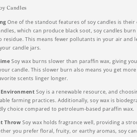
Soy Candles
ing
One of the standout features of soy candles is their
candles, which can produce black soot, soy candles burn
 no residue. This means fewer pollutants in your air and 
your candle jars.
Time
Soy wax burns slower than paraffin wax, giving yo
our candle. This slower burn also means you get more 
vorite scents linger longer.
he Environment
Soy is a renewable resource, and choosi
ble farming practices. Additionally, soy wax is biodegr
dly choice compared to petroleum-based paraffin wax.
nt Throw
Soy wax holds fragrance well, providing a stro
her you prefer floral, fruity, or earthy aromas, soy cand