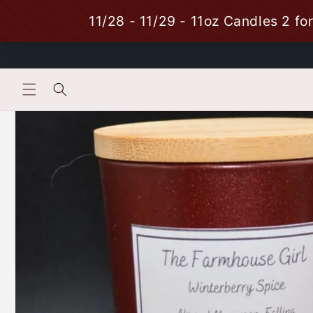
Skip to
content