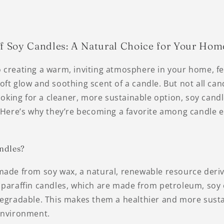
of Soy Candles: A Natural Choice for Your Hom
 creating a warm, inviting atmosphere in your home, f
ft glow and soothing scent of a candle. But not all can
looking for a cleaner, more sustainable option, soy cand
. Here’s why they’re becoming a favorite among candle 
ndles?
made from soy wax, a natural, renewable resource deri
 paraffin candles, which are made from petroleum, soy 
degradable. This makes them a healthier and more sust
environment.