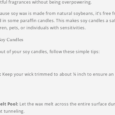
htful fragrances without being overpowering.
use soy wax is made from natural soybeans, it’s free f
 in some paraffin candles. This makes soy candles a saf
en, pets, or individuals with sensitivities.
Soy Candles
ut of your soy candles, follow these simple tips:
:
Keep your wick trimmed to about ¼ inch to ensure an
elt Pool:
Let the wax melt across the entire surface duri
t tunneling.