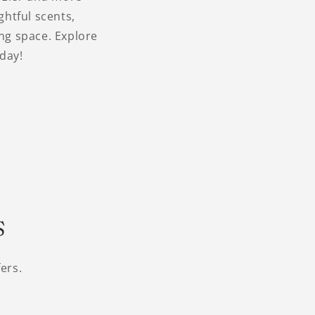
ghtful scents,
ing space. Explore
day!
s
ers.