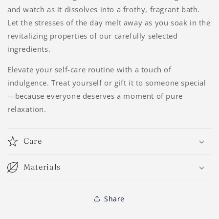
and watch as it dissolves into a frothy, fragrant bath.
Let the stresses of the day melt away as you soak in the
revitalizing properties of our carefully selected
ingredients.
Elevate your self-care routine with a touch of
indulgence. Treat yourself or gift it to someone special
—because everyone deserves a moment of pure
relaxation.
Care
Materials
Share