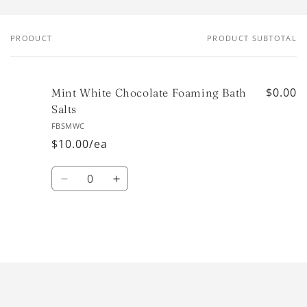
PRODUCT
PRODUCT SUBTOTAL
Your
cart
$0.00
Mint White Chocolate Foaming Bath
Salts
FBSMWC
$10.00/ea
Quantity
Decrease
Increase
quantity
quantity
for
for
Default
Default
Title
Title
Loading...