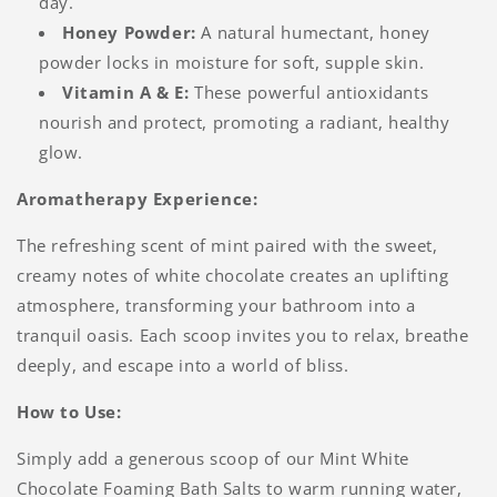
day.
Honey Powder:
A natural humectant, honey
powder locks in moisture for soft, supple skin.
Vitamin A & E:
These powerful antioxidants
nourish and protect, promoting a radiant, healthy
glow.
Aromatherapy Experience:
The refreshing scent of mint paired with the sweet,
creamy notes of white chocolate creates an uplifting
atmosphere, transforming your bathroom into a
tranquil oasis. Each scoop invites you to relax, breathe
deeply, and escape into a world of bliss.
How to Use:
Simply add a generous scoop of our Mint White
Chocolate Foaming Bath Salts to warm running water,