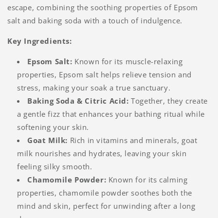
escape, combining the soothing properties of Epsom
salt and baking soda with a touch of indulgence.
Key Ingredients:
Epsom Salt:
Known for its muscle-relaxing
properties, Epsom salt helps relieve tension and
stress, making your soak a true sanctuary.
Baking Soda & Citric Acid:
Together, they create
a gentle fizz that enhances your bathing ritual while
softening your skin.
Goat Milk:
Rich in vitamins and minerals, goat
milk nourishes and hydrates, leaving your skin
feeling silky smooth.
Chamomile Powder:
Known for its calming
properties, chamomile powder soothes both the
mind and skin, perfect for unwinding after a long