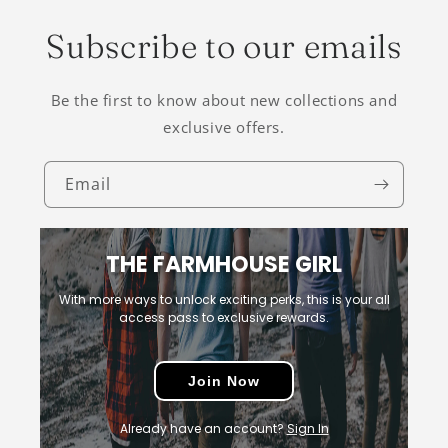
Subscribe to our emails
Be the first to know about new collections and
exclusive offers.
Email