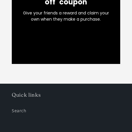
Quick links
Search