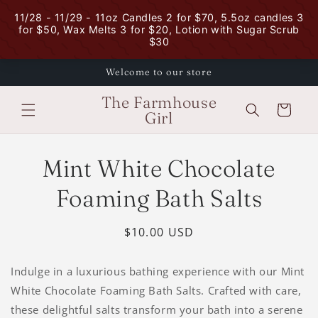
Skip to
content
Welcome to our store
The Farmhouse
Cart
Girl
Skip to
Mint White Chocolate
product
information
Foaming Bath Salts
Regular
$10.00 USD
price
Indulge in a luxurious bathing experience with our Mint
White Chocolate Foaming Bath Salts. Crafted with care,
these delightful salts transform your bath into a serene