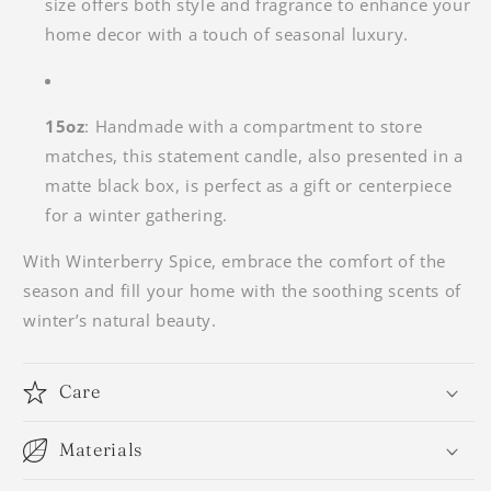
size offers both style and fragrance to enhance your
home decor with a touch of seasonal luxury.
15oz
: Handmade with a compartment to store
matches, this statement candle, also presented in a
matte black box, is perfect as a gift or centerpiece
for a winter gathering.
With
Winterberry Spice, embrace the comfort of the
season and fill your home with the soothing scents of
winter’s natural beauty.
Care
Materials