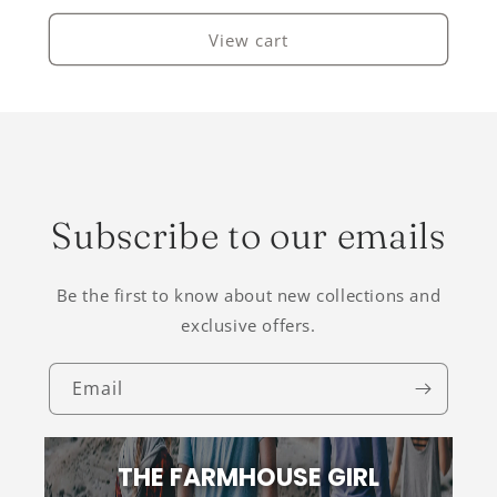
View cart
Subscribe to our emails
Be the first to know about new collections and
exclusive offers.
Email