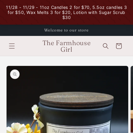
Skip to
content
Welcome to our store
The Farmhouse
Cart
Girl
Skip to
product
information