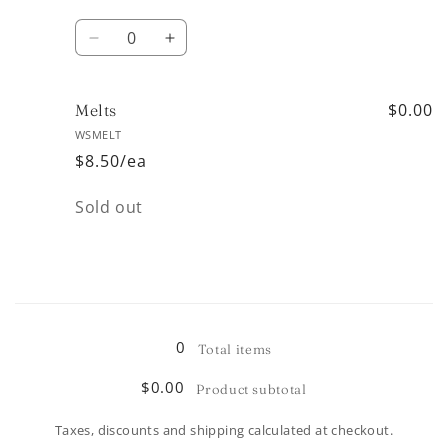
Quantity
Decrease
Increase
quantity
quantity
for
for
11oz
11oz
$0.00
Melts
WSMELT
$8.50/ea
Quantity
Sold out
Loading...
0
Total items
$0.00
Product subtotal
Taxes, discounts and shipping calculated at checkout.