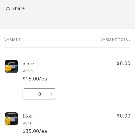
Share
VARIANT
VARIANT TOTAL
Your
cart
$0.00
5.5oz
WS5.5
$15.00/ea
Quantity
Decrease
Increase
quantity
quantity
for
for
5.5oz
5.5oz
$0.00
11oz
WS11
$35.00/ea