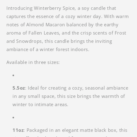
Introducing Winterberry Spice, a soy candle that
captures the essence of a cozy winter day. With warm
notes of Almond Macaron balanced by the earthy
aroma of Fallen Leaves, and the crisp scents of Frost
and Snowdrops, this candle brings the inviting
ambiance of a winter forest indoors.
Available in three sizes:
5.5oz
: Ideal for creating a cozy, seasonal ambiance
in any small space, this size brings the warmth of
winter to intimate areas.
11oz
: Packaged in an elegant
matte black box, this